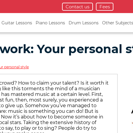
Contact us
Fees
Guitar Lessons
Piano Lessons
Drum Lessons
Other Subject
work: Your personal s
r personal style
rowd? How to claim your talent? Is it worth it
 like this torments the mind of a musician
has mastered music at a certain level. First,
st fun, then, most surely, you experienced a
 to give up. Somehow you’ve managed to
re: music is something you can do! But is
t? Now it’s about how to become someone in
ocal stars. Taking the extensive history of
o say, to play or to sing? People do try to