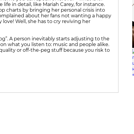
e in detail, like Mariah Carey, for instance.
op charts by bringing her personal crisis into
 complained about her fans not wanting a happy
love! Well, she has to cry reviving her
rog”. A person inevitably starts adjusting to the
 on what you listen to: music and people alike.
uality or off-the-peg stuff because you risk to