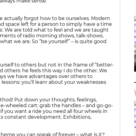
 always make sense.
we actually forgot how to be ourselves. Modern
nd space left for a person to simply have a time
. We are told what to feel and we are taught
agments of radio morning shows, talk-shows,
n what we are. So “be yourself” – is quite good
rself to others but not in the frame of “better-
 others: he feels this way I do the other. We
ways we have advantages over others to
 lessons: you’ll leanr about your weaknesses
ethod! Put down your thoughts, feelings,
one-wheeled cart: grab the handles – and go-go-
if you want a ride you need all four wheels in
ts constant development. Exhibitions,
 theme you can speak of forever – what is it?