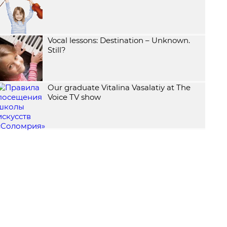
Vocal lessons: Destination – Unknown.
Still?
Our graduate Vitalina Vasalatiy at The
Voice TV show