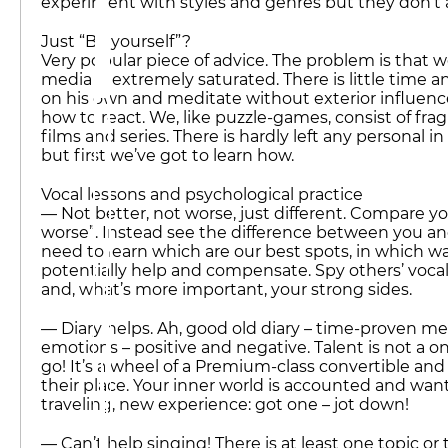
experiment with styles and genres but they don’t
Just “Be yourself”?
Very popular piece of advice. The problem is that 
media is extremely saturated. There is little time a
on his own and meditate without exterior influence
how to react. We, like puzzle-games, consist of fr
films and series. There is hardly left any personal i
but first we’ve got to learn how.
Vocal lessons and psychological practice
— Not better, not worse, just different. Compare you
worse”. Instead see the difference between you and
need to learn which are our best spots, in which 
potentially help and compensate. Spy others’ vocal
and, what’s more important, your strong sides.
— Diary helps. Ah, good old diary – time-proven m
emotions – positive and negative. Talent is not a 
go! It’s a wheel of a Premium-class convertible and 
their place. Your inner world is accounted and wan
traveling, new experience: got one – jot down!
— Can’t help singing! There is at least one topic or