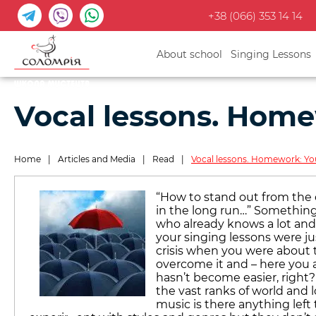
+38 (066) 353 14 14
About school
Singing Lessons
Vocal lessons. Home
Home
|
Articles and Media
|
Read
|
Vocal lessons. Homework: You
“How to stand out from the c
in the long run…” Something
who already knows a lot and 
your singing lessons were ju
crisis when you were about
overcome it and – here you a
hasn’t become easier, righ
the vast ranks of world and l
music is there anything left t