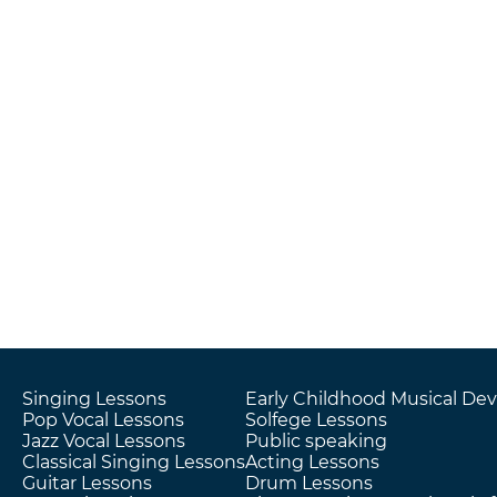
Singing Lessons
Early Childhood Musical D
Pop Vocal Lessons
Solfege Lessons
Jazz Vocal Lessons
Public speaking
Classical Singing Lessons
Acting Lessons
Guitar Lessons
Drum Lessons