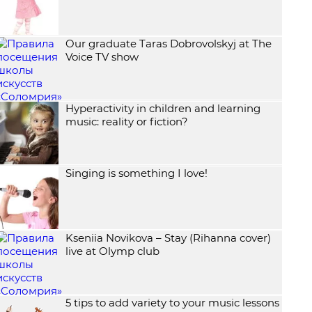
Our graduate Taras Dobrovolskyj at The
Voice TV show
Hyperactivity in children and learning
music: reality or fiction?
Singing is something I love!
Kseniia Novikova – Stay (Rihanna cover)
live at Olymp club
5 tips to add variety to your music lessons