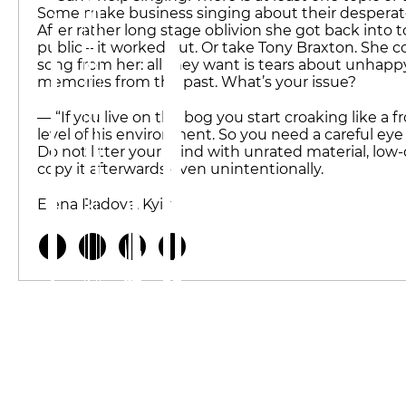
Some make business singing about their desperate lif
After rather long stage oblivion she got back into t
public – it worked out. Or take Tony Braxton. She
song from her: all they want is tears about unhappy 
memories from the past. What’s your issue?
— “If you live on the bog you start croaking like a f
level of his environment. So you need a careful eye
Do not litter your mind with unrated material, low-q
copy it afterwards even unintentionally.
Elena Radova, Kyiv