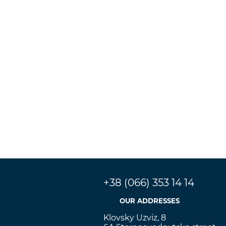
+38 (066) 353 14 14
OUR ADDRESSES
Klovsky Uzviz, 8