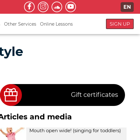
EN
SIGN UP
s
Other Services
Online Lessons
tyle
Gift certificates
Articles and media
Mouth open wide! (singing for toddlers)